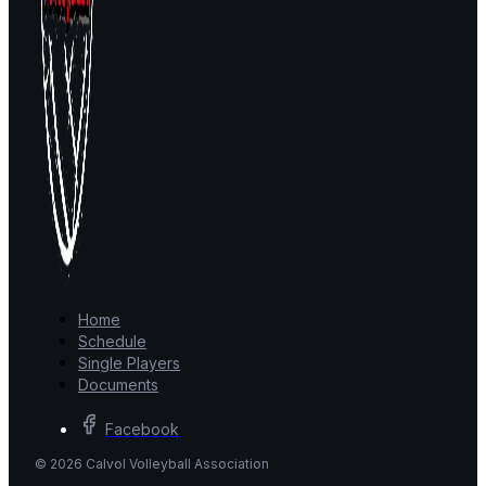
Home
Schedule
Single Players
Documents
Facebook
© 2026 Calvol Volleyball Association