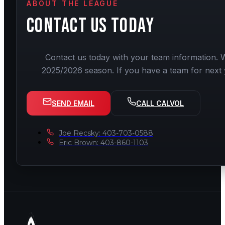
ABOUT THE LEAGUE
CONTACT US
TODAY
Contact us today with your team information. W
2025/2026 season. If you have a team for next 
SEND EMAIL
CALL CALVOL
Joe Recsky: 403-703-0588
Eric Brown: 403-860-1103