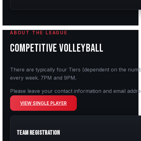
ABOUT THE LEAGUE
COMPETITIVE
VOLLEYBALL
There are typically four Tiers (dependent on the numb
every week. 7PM and 9PM.
Please leave your contact information and email addre
VIEW SINGLE PLAYER
Team Registration