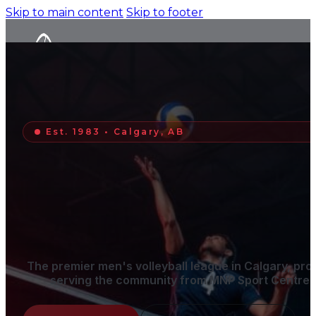
Skip to main content
Skip to footer
Est. 1983 • Calgary, AB
SIGN OUR GUESTBOOK
The premier men's volleyball league in Calgary, pro
serving the community from MNP Sport Centre.
Home
Schedule