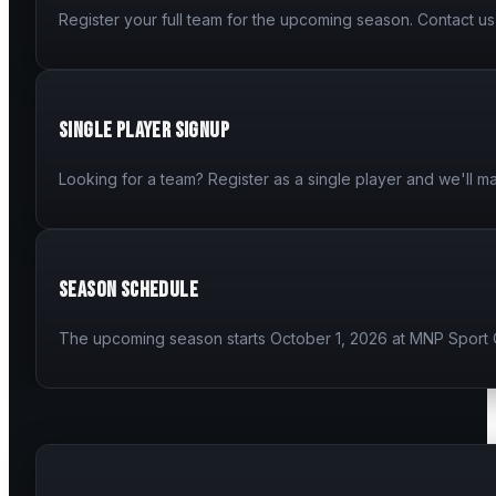
Register your full team for the upcoming season. Contact us 
Single Player Signup
Looking for a team? Register as a single player and we'll ma
Season Schedule
The upcoming season starts October 1, 2026 at MNP Sport 