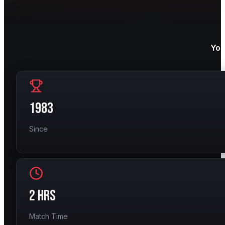
You
1983
Since
2 HRS
Match Time